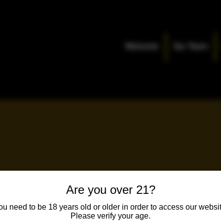
Welcome
Our Team
Are you over 21?
ou need to be 18 years old or older in order to access our websit
Men's Cult
Please verify your age.