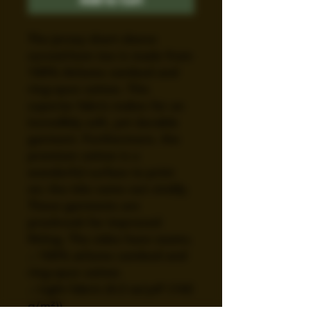
The jersey short sleeve 
curved-hem tee is made from 
100% Airlume combed and 
ring-spun cotton. This 
superior fabric makes for an 
incredibly soft, yet durable 
garment. Furthermore, the 
premium cotton is a 
wonderful surface to print 
on; the inks come out vividly. 
These garments are 
preshrunk for improved 
fitting. The sides have seams. 
.: 100% airlume combed and
ring-spun cotton
.: Light fabric (4.2 oz/yd² (142
g/m²))