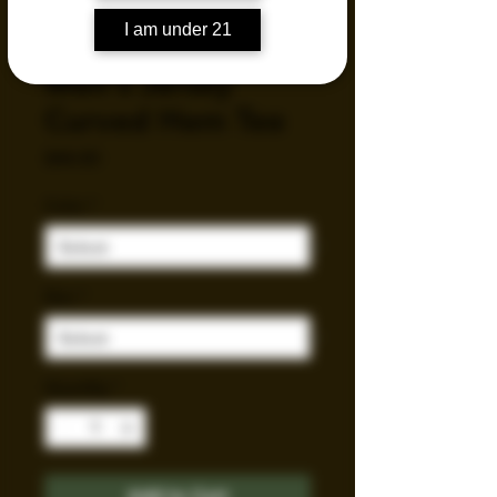
I am under 21
Men's Jersey
Curved Hem Tee
Price
$44.83
Color
*
Size
*
Quantity
*
Add to Cart