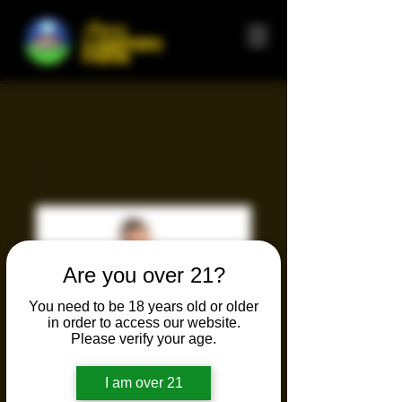
Happy
CAMPERS
FARM
Are you over 21?
You need to be 18 years old or older
in order to access our website.
Please verify your age.
I am over 21